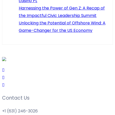
casino PL
Harnessing the Power of Gen Z: A Recap of
the Impactful Civic Leadership Summit
Unlocking the Potential of Offshore Wind: A
Game-Changer for the US Economy
Contact Us
+1 (631) 246-3026