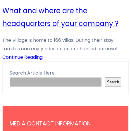
What and where are the
headquarters of your company ?
The Village is home to 166 villas. During their stay,
families can enjoy rides on an enchanted carousel.
Continue Reading
Search Article Here
Search
MEDIA CONTACT INFORMATION