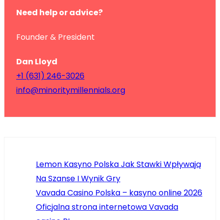
Need help or advice?
Founder & President
Dan Lloyd
+1 (631) 246-3026
info@minoritymillennials.org
Lemon Kasyno Polska Jak Stawki Wpływają
Na Szanse I Wynik Gry
Vavada Casino Polska – kasyno online 2026
Oficjalna strona internetowa Vavada