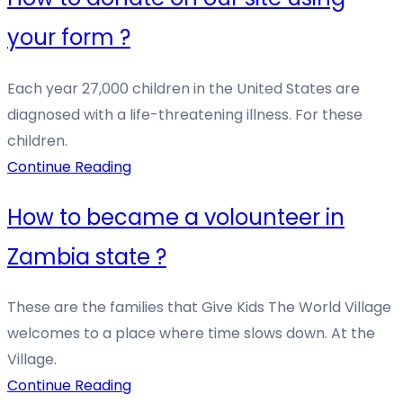
your form ?
Each year 27,000 children in the United States are
diagnosed with a life-threatening illness. For these
children.
Continue Reading
How to became a volounteer in
Zambia state ?
These are the families that Give Kids The World Village
welcomes to a place where time slows down. At the
Village.
Continue Reading