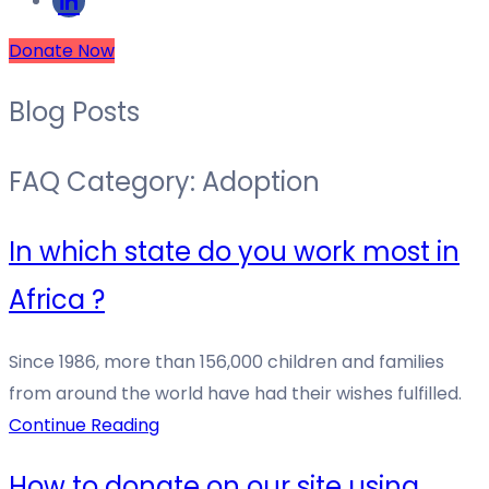
Donate Now
Blog Posts
FAQ Category:
Adoption
In which state do you work most in
Africa ?
Since 1986, more than 156,000 children and families
from around the world have had their wishes fulfilled.
Continue Reading
How to donate on our site using