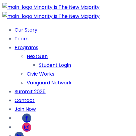
Our Story
Team
Programs
NextGen
Student Login
Civic Works
Vanguard Network
Summit 2025
Contact
Join Now