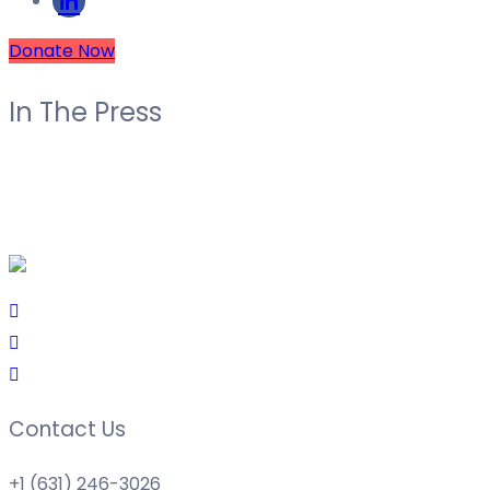
Donate Now
In The Press
Contact Us
+1 (631) 246-3026