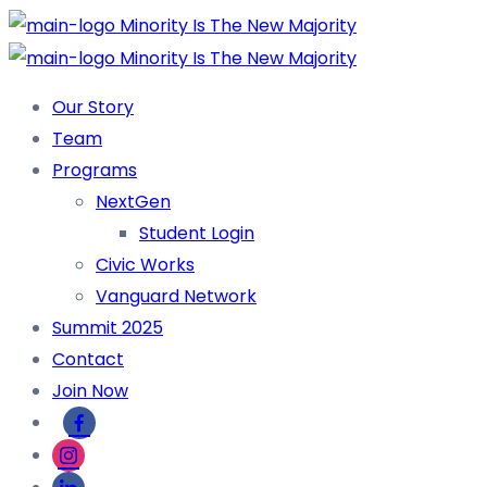
Our Story
Team
Programs
NextGen
Student Login
Civic Works
Vanguard Network
Summit 2025
Contact
Join Now