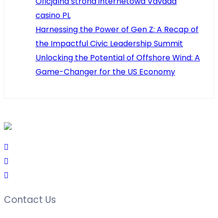
Oficjalna strona internetowa Vavada
casino PL
Harnessing the Power of Gen Z: A Recap of
the Impactful Civic Leadership Summit
Unlocking the Potential of Offshore Wind: A
Game-Changer for the US Economy
Contact Us