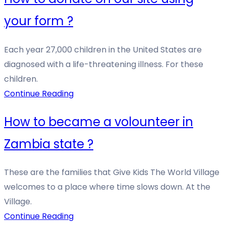
your form ?
Each year 27,000 children in the United States are
diagnosed with a life-threatening illness. For these
children.
Continue Reading
How to became a volounteer in
Zambia state ?
These are the families that Give Kids The World Village
welcomes to a place where time slows down. At the
Village.
Continue Reading