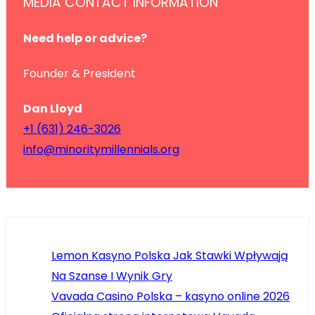
MEDIA CONTACT INFORMATION
Need help or advice?
Founder & President
Dan Lloyd
+1 (631) 246-3026
info@minoritymillennials.org
Lemon Kasyno Polska Jak Stawki Wpływają
Na Szanse I Wynik Gry
Vavada Casino Polska – kasyno online 2026