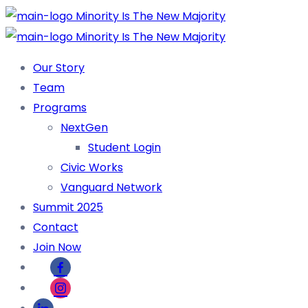
Our Story
Team
Programs
NextGen
Student Login
Civic Works
Vanguard Network
Summit 2025
Contact
Join Now