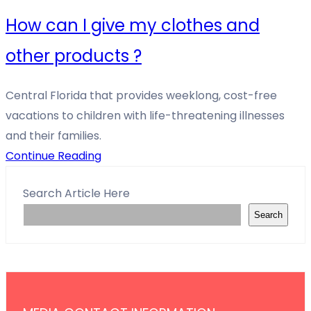
How can I give my clothes and
other products ?
Central Florida that provides weeklong, cost-free
vacations to children with life-threatening illnesses
and their families.
Continue Reading
Search Article Here
Search