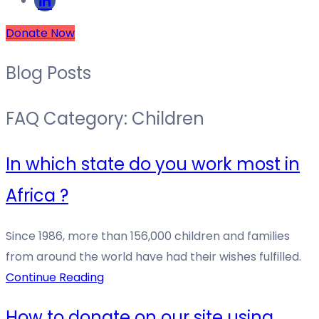
Donate Now
Blog Posts
FAQ Category:
Children
In which state do you work most in
Africa ?
Since 1986, more than 156,000 children and families
from around the world have had their wishes fulfilled.
Continue Reading
How to donate on our site using