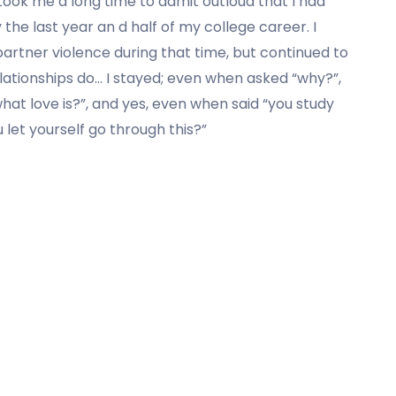
 took me a long time to admit outloud that
I had
 the last year an d half of my college career. I
artner violence during that time, but continued to
ationships do… I stayed; even when asked “why?”,
s what love is?”, and yes, even when said “you study
u let yourself go through this?”