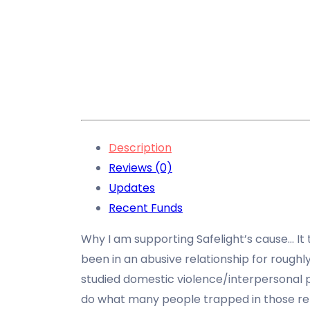
Description
Reviews (0)
Updates
Recent Funds
Why I am supporting Safelight’s cause… It 
been in an abusive relationship for roughly
studied domestic violence/interpersonal
do what many people trapped in those re