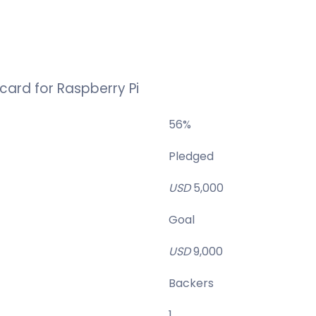
card for Raspberry Pi
56
%
Pledged
USD
5,000
Goal
USD
9,000
Backers
1