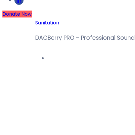
Donate Now
Sanitation
DACBerry PRO – Professional Sound