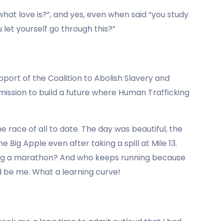
’s what love is?”, and yes, even when said “you study
u let yourself go through this?”
pport of the Coalition to Abolish Slavery and
 mission to build a future where Human Trafficking
ace of all to date. The day was beautiful, the
e Big Apple even after taking a spill at Mile 13.
ing a marathon? And who keeps running because
d be me. What a learning curve!