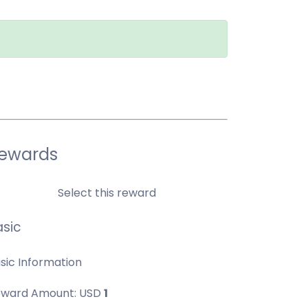
ewards
Select this reward
asic
sic Information
ward Amount:
USD
1