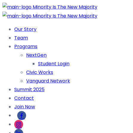
Our Story
Team
Programs
NextGen
Student Login
Civic Works
Vanguard Network
Summit 2025
Contact
Join Now