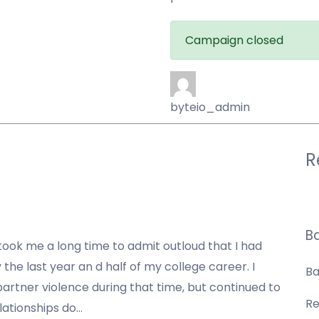
Campaign closed
byteio_admin
R
B
took me a long time to admit outloud that I had
 the last year an d half of my college career. I
Ba
partner violence during that time
, but continued to
Re
lationships do…