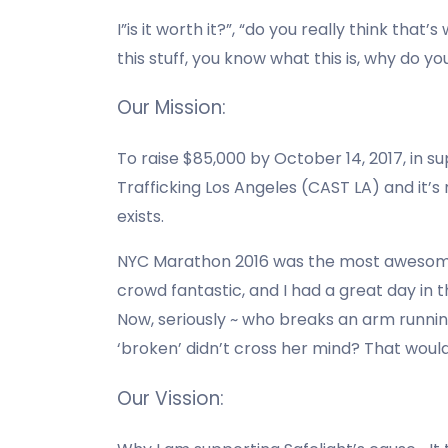
I”is it worth it?”, “do you really think that
this stuff, you know what this is, why do yo
Our Mission:
To raise $85,000 by October 14, 2017, in su
Trafficking Los Angeles (CAST LA) and it’s
exists.
NYC Marathon 2016 was the most awesome r
crowd fantastic, and I had a great day in th
Now, seriously ~ who breaks an arm runn
‘broken’ didn’t cross her mind? That woul
Our Vission: