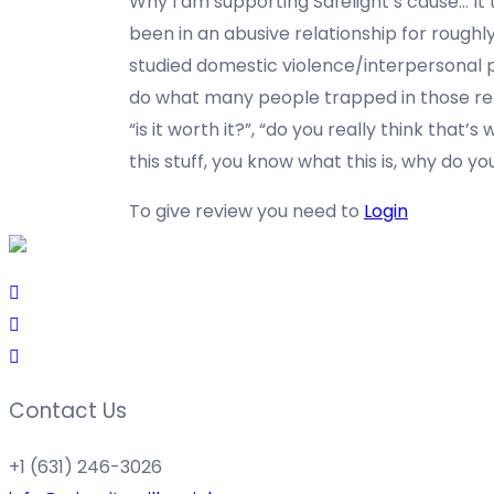
Why I am supporting Safelight’s cause…
It
been in an abusive relationship for roughly
studied domestic violence/interpersonal p
do what many people trapped in those rel
“is it worth it?”, “do you really think that’
this stuff, you know what this is, why do yo
To give review you need to
Login
Contact Us
+1 (631) 246-3026