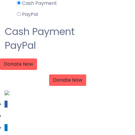
Cash Payment
PayPal
Cash Payment
PayPal
Donate Now
Donate Now