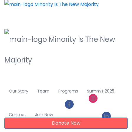
Our Story
Team
Programs
Summit 2025
Contact
Join Now
Donate Now