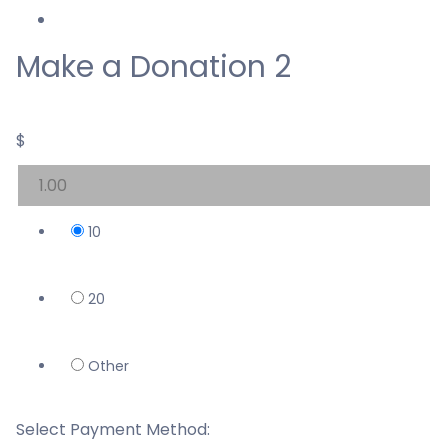
Make a Donation 2
$
10
20
Other
Select Payment Method: