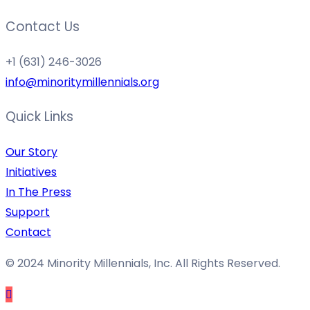
Contact Us
+1 (631) 246-3026
info@minoritymillennials.org
Quick Links
Our Story
Initiatives
In The Press
Support
Contact
© 2024 Minority Millennials, Inc. All Rights Reserved.