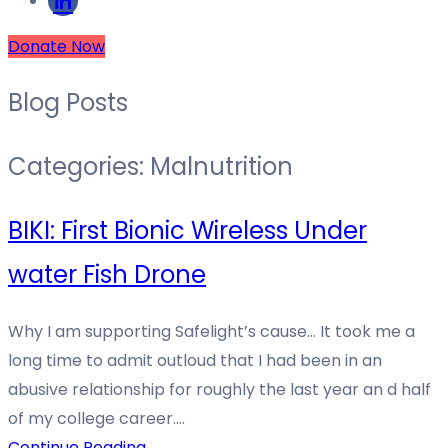
Donate Now
Blog Posts
Categories:
Malnutrition
BIKI: First Bionic Wireless Under
water Fish Drone
Why I am supporting Safelight’s cause… It took me a
long time to admit outloud that I had been in an
abusive relationship for roughly the last year an d half
of my college career.…
Continue Reading