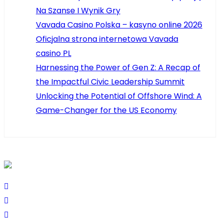
Na Szanse I Wynik Gry
Vavada Casino Polska – kasyno online 2026
Oficjalna strona internetowa Vavada
casino PL
Harnessing the Power of Gen Z: A Recap of
the Impactful Civic Leadership Summit
Unlocking the Potential of Offshore Wind: A
Game-Changer for the US Economy