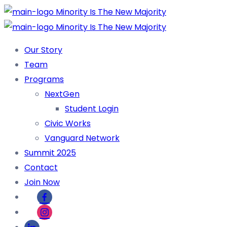
Our Story
Team
Programs
NextGen
Student Login
Civic Works
Vanguard Network
Summit 2025
Contact
Join Now