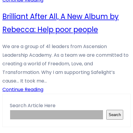
Brilliant After All, A New Album by
Rebecca: Help poor people
We are a group of 41 leaders from Ascension
Leadership Academy. As a team we are committed to
creating a world of Freedom, Love, and
Transformation. Why I am supporting Safelight’s
cause… It took me…
Continue Reading
Search Article Here
Search