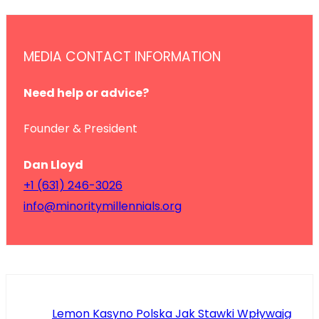
MEDIA CONTACT INFORMATION
Need help or advice?
Founder & President
Dan Lloyd
+1 (631) 246-3026
info@minoritymillennials.org
Lemon Kasyno Polska Jak Stawki Wpływają